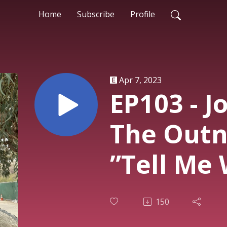
Home
Subscribe
Profile
Apr 7, 2023
EP103 - J
The Outn
”Tell Me 
Wrong”
150