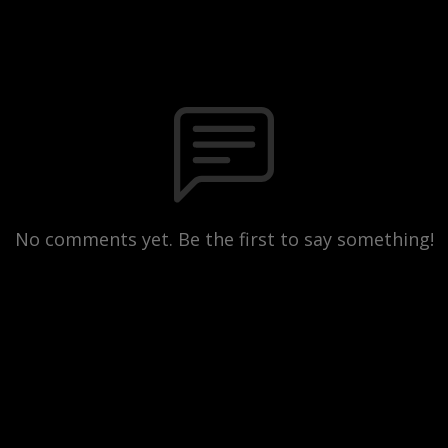
No comments yet. Be the first to say something!