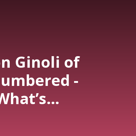
on Ginoli of
umbered -
What’s