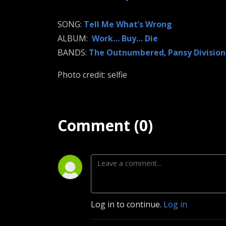
SONG:
Tell Me What’s Wrong
ALBUM:
Work… Buy… Die
BANDS:
The Outnumbered
,
Pansy Division
Photo credit: selfie
Comment (0)
Log in to continue.
Log in