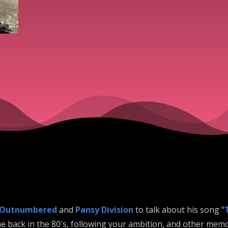
 Outnumbered
and
Pansy Division
to talk about his song "
ne back in the 80's, following your ambition, and other memo