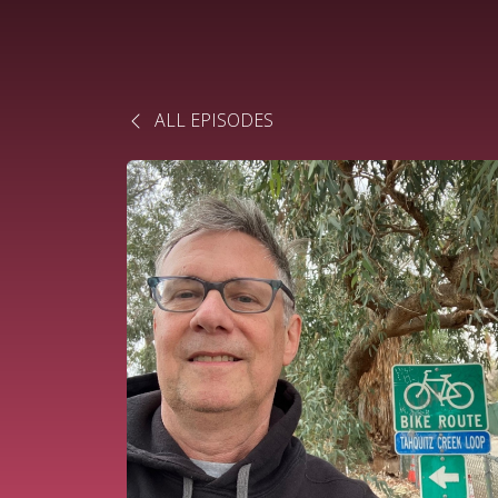
ALL EPISODES