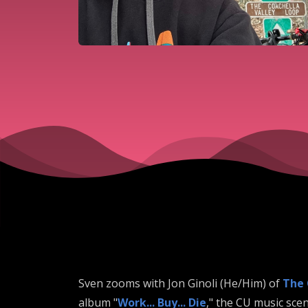
Sven zooms with Jon Ginoli (He/Him) of
The
album "
Work... Buy... Die
," the CU music sce