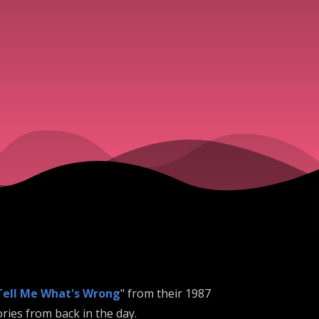
Tell Me What's Wrong
" from their 1987
ries from back in the day.